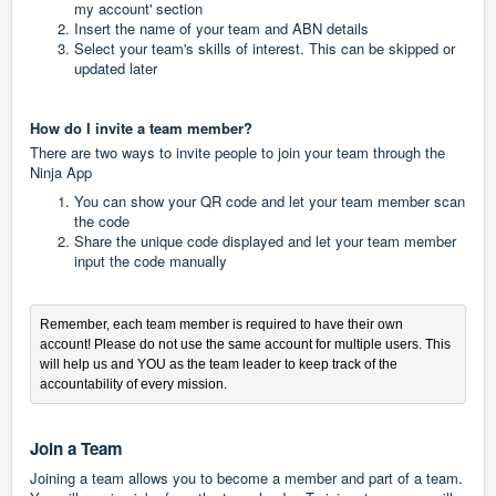
my account' section
Insert the name of your team and ABN details
Select your team's skills of interest. This can be skipped or
updated later
How do I invite a team member?
There are two ways to invite people to join your team through the
Ninja App
You can show your QR code and let your team member scan
the code
Share the unique code displayed and let your team member
input the code manually
Remember, each team member is required to have their own 
account! Please do not use the same account for multiple users. This 
will help us and YOU as the team leader to keep track of the 
accountability of every mission.
Join a Team
Joining a team allows you to become a member and part of a team.