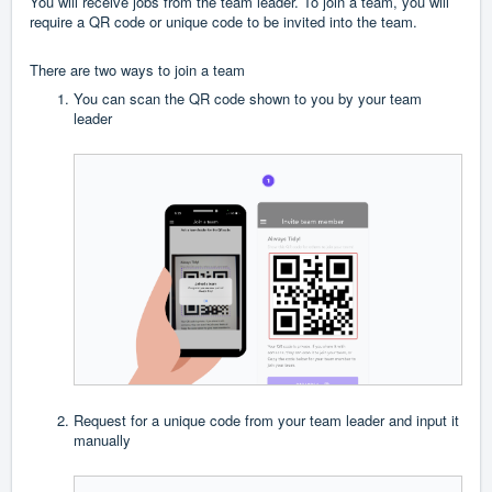
You will receive jobs from the team leader. To join a team, you will
require a QR code or unique code to be invited into the team.
There are two ways to join a team
You can scan the QR code shown to you by your team
leader
Request for a unique code from your team leader and input it
manually