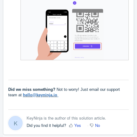
Did we miss something?
Not to worry! Just email our support
team at
hello@keyninja.io
KeyNinja is the author of this solution article.
K
Did you find it helpful?
Yes
No