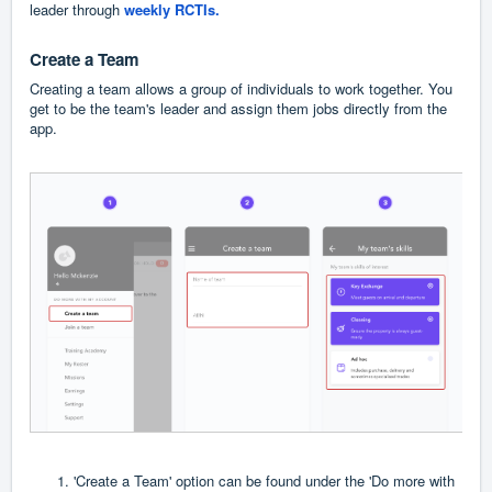
leader through
weekly RCTIs
.
Create a Team
Creating a team allows a group of individuals to work together. You
get to be the team's leader and assign them jobs directly from the
app.
'Create a Team' option can be found under the 'Do more with