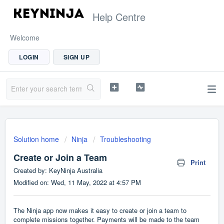
Help Centre
Welcome
LOGIN
SIGN UP
Solution home
Ninja
Troubleshooting
Create or Join a Team
Print
Created by: KeyNinja Australia
Modified on: Wed, 11 May, 2022 at 4:57 PM
The Ninja app now makes it easy to create or join a team to
complete missions together. Payments will be made to the team