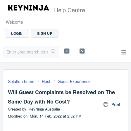
Help Centre
Welcome
LOGIN
SIGN UP
Solution home
Host
Guest Experience
Will Guest Complaints be Resolved on The
Same Day with No Cost?
Print
Created by: KeyNinja Australia
Modified on: Mon, 14 Feb, 2022 at 2:32 PM