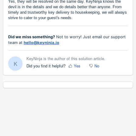
Yes, they will be resolved on the same day. KeyNinja knows the
devil is in the details and we do details better than anyone. From
timely and trustworthy key delivery to housekeeping, we will always
strive to cater to your guest's needs.
Did we miss something?
Not to worry! Just email our support
team at
hello@keyninja.io
KeyNinja is the author of this solution article.
K
Did you find it helpful?
Yes
No