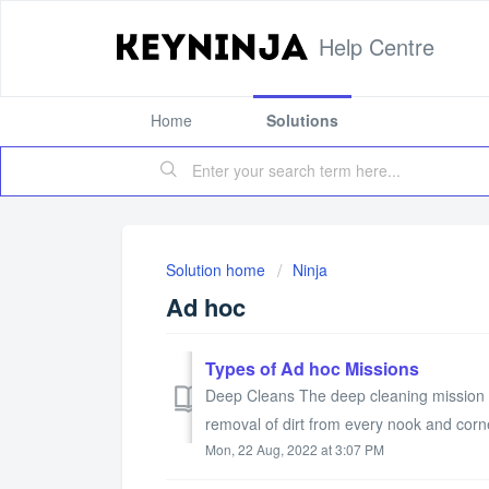
Help Centre
Home
Solutions
Solution home
Ninja
Ad hoc
Types of Ad hoc Missions
Deep Cleans The deep cleaning mission i
removal of dirt from every nook and corner
Mon, 22 Aug, 2022 at 3:07 PM