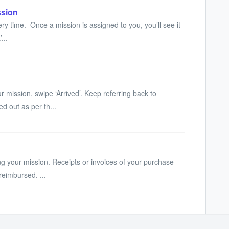
ssion
ry time. Once a mission is assigned to you, you’ll see it
...
r mission, swipe ‘Arrived’. Keep referring back to
ed out as per th...
g your mission. Receipts or invoices of your purchase
reimbursed. ...