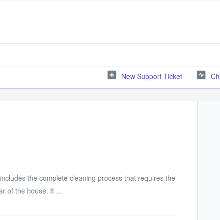
New Support Ticket
Ch
ncludes the complete cleaning process that requires the
 of the house. It ...