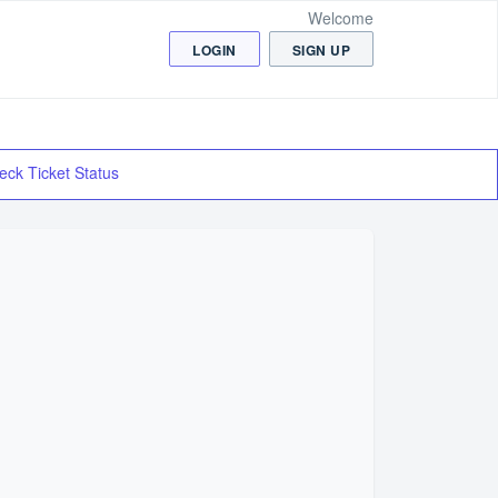
Welcome
LOGIN
SIGN UP
eck Ticket Status