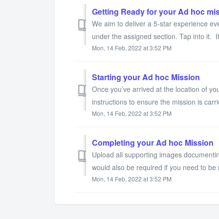
Getting Ready for your Ad hoc mi
We aim to deliver a 5-star experience eve
under the assigned section. Tap into it. It’
Mon, 14 Feb, 2022 at 3:52 PM
Starting your Ad hoc Mission
Once you’ve arrived at the location of you
instructions to ensure the mission is carri
Mon, 14 Feb, 2022 at 3:52 PM
Completing your Ad hoc Mission
Upload all supporting images documentin
would also be required if you need to be 
Mon, 14 Feb, 2022 at 3:52 PM