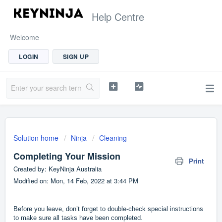
Help Centre
Welcome
LOGIN
SIGN UP
Solution home
Ninja
Cleaning
Completing Your Mission
Print
Created by: KeyNinja Australia
Modified on: Mon, 14 Feb, 2022 at 3:44 PM
Before you leave, don’t forget to double-check special instructions
to make sure all tasks have been completed.