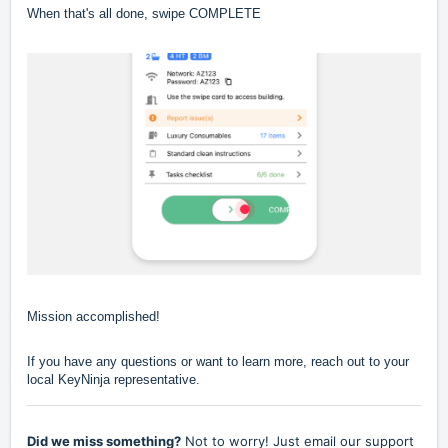
When that's all done, swipe COMPLETE
Mission accomplished!
If you have any questions or want to learn more, reach out to your
local KeyNinja representative.
Did we miss something?
Not to worry! Just email our support