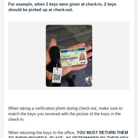
For example, when 2 keys were given at check-in, 2 keys
should be picked up at check-out.
When taking a verification photo during check-out, make sure to
match the keys you received with the picture of the keys in the
check-in.
When returning the keys to the office,
YOU MUST RETURN THEM