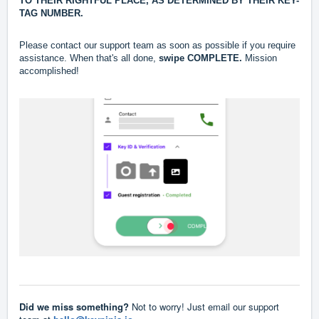
TO THEIR RIGHTFUL PLACE, AS DETERMINED BY THEIR KEY-
TAG NUMBER.
Please contact our support team as soon as possible if you require
assistance.
When that's all done,
swipe COMPLETE.
Mission
accomplished!
Did we miss something?
Not to worry! Just email our support