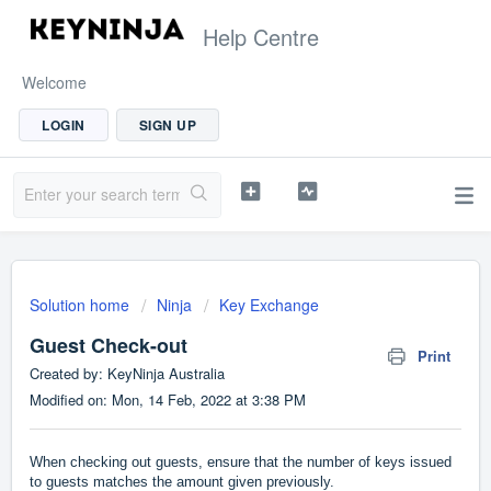
Help Centre
Welcome
LOGIN
SIGN UP
Solution home
Ninja
Key Exchange
Guest Check-out
Print
Created by: KeyNinja Australia
Modified on: Mon, 14 Feb, 2022 at 3:38 PM
When checking out guests, ensure that the number of keys issued
to guests matches the amount given previously.