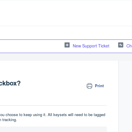
New Support Ticket
Ch
ockbox?
Print
u choose to keep using it. All keysets will need to be tagged
 tracking.