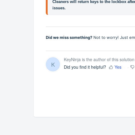
Cleaners will return keys to the lockbox afte
issues.
Did we miss something?
Not to worry! Just em
KeyNinja is the author of this solution 
K
Did you find it helpful?
Yes