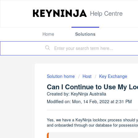
Help Centre
Home
Solutions
Solution home
Host
Key Exchange
Can I Continue to Use My L
Created by: KeyNinja Australia
Modified on: Mon, 14 Feb, 2022 at 2:31 PM
Yes, we have a KeyNinja lockbox process should yo
and onboarded through our database for possession