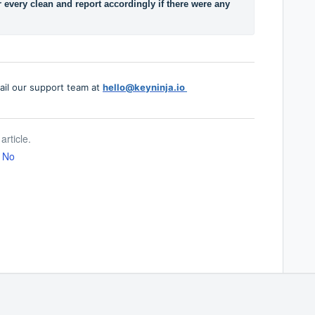
r every clean and report accordingly if there were any 
ail our support team at
hello@keyninja.io
article.
No