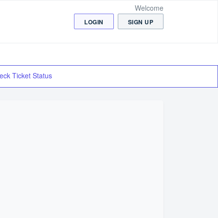
Welcome
LOGIN
SIGN UP
eck Ticket Status