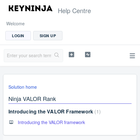
Help Centre
Welcome
LOGIN
SIGN UP
Solution home
Ninja VALOR Rank
Introducing the VALOR Framework
1
Introducing the VALOR framework