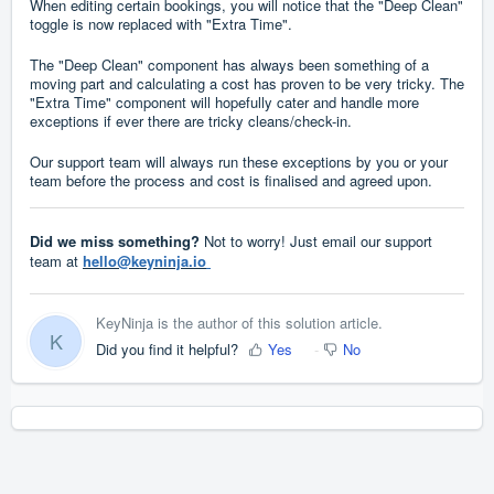
When editing certain bookings, you will notice that the "Deep Clean"
toggle is now replaced with "Extra Time".
The "Deep Clean" component has always been something of a
moving part and calculating a cost has proven to be very tricky. The
"Extra Time" component will hopefully cater and handle more
exceptions if ever there are tricky cleans/check-in.
Our support team will always run these exceptions by you or your
team before the process and cost is finalised and agreed upon.
Did we miss something?
Not to worry! Just email our support
team at
hello@keyninja.io
KeyNinja is the author of this solution article.
K
Did you find it helpful?
Yes
No