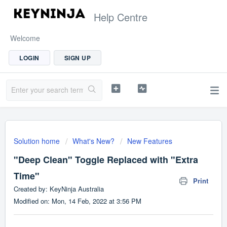
Help Centre
Welcome
LOGIN
SIGN UP
Solution home
What's New?
New Features
"Deep Clean" Toggle Replaced with "Extra
Time"
Print
Created by: KeyNinja Australia
Modified on: Mon, 14 Feb, 2022 at 3:56 PM